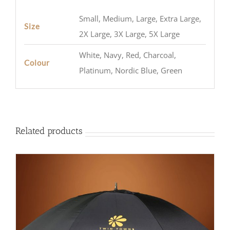
Small, Medium, Large, Extra Large,
Size
2X Large, 3X Large, 5X Large
White, Navy, Red, Charcoal,
Colour
Platinum, Nordic Blue, Green
Related products