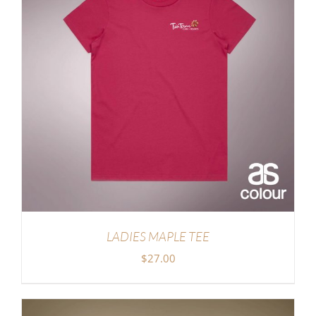
LADIES MAPLE TEE
$
27.00