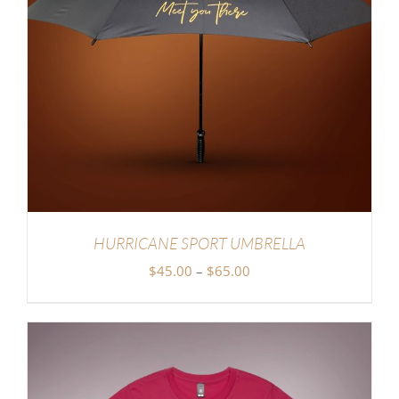
HURRICANE SPORT UMBRELLA
Price
$
45.00
–
$
65.00
range:
$45.00
through
$65.00