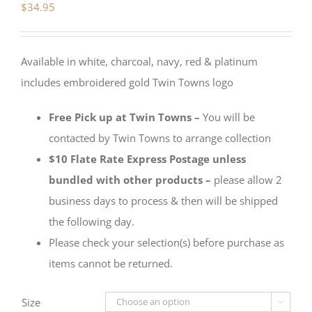
$
34.95
Available in white, charcoal, navy, red & platinum
includes embroidered gold Twin Towns logo
Free Pick up at Twin Towns –
You will be
contacted by Twin Towns to arrange collection
$10 Flate Rate Express Postage unless
bundled with other products –
please allow 2
business days to process & then will be shipped
the following day.
Please check your selection(s) before purchase as
items cannot be returned.
Size
