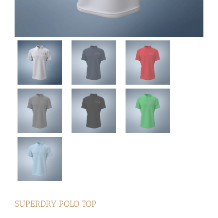
SUPERDRY POLO TOP