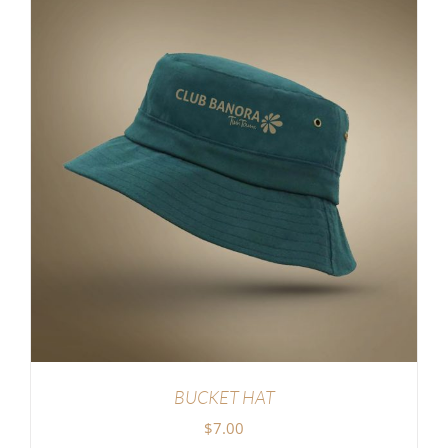
BUCKET HAT
$
7.00