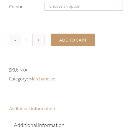
Colour

ADD TO CART
SUPERDRY
POLO
TOP
SKU:
N/A
quantity
Category:
Merchandise
Additional information
Additional information