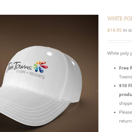
WHITE PO
$
14.95
In s
White poly 
Free 
Towns 
$10 F
produ
shippe
Please
return