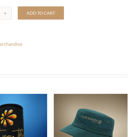
ADD TO CART
ITE
LY
O
erchandise
T
ntity
T OPTIONS
/
DETAILS