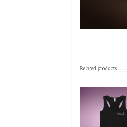
Related products
DETAILS
SELECT OPTIONS