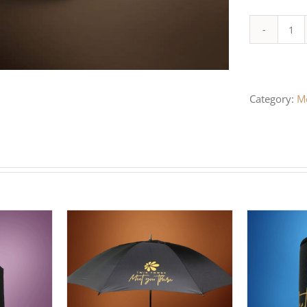
WH
PO
PR
Category:
M
HA
qua
/
DETAILS
ADD TO CART
/
DETAILS
SELEC