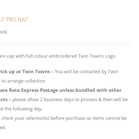
LY PRO HAT
tock
pro cap with full colour embroidered Twin Towns Logo.
Pick up at Twin Towns –
You will be contacted by Twin
to arrange collection
late Rate Express Postage unless bundled with other
cts –
please allow 2 business days to process & then will be
d the following day.
 check your selection(s) before purchase as items cannot be
ed.