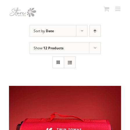
Skip
to
content
Sort by
Date
Show
12 Products