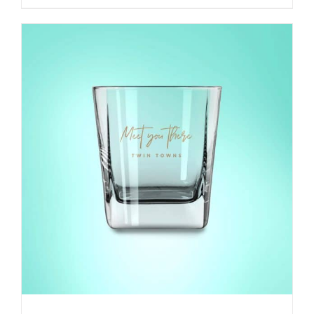
range:
$45.00
through
$65.00