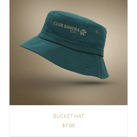
BUCKET HAT
$
7.00