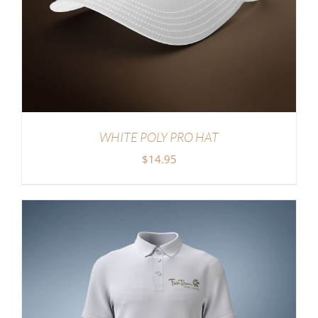
WHITE POLY PRO HAT
$
14.95