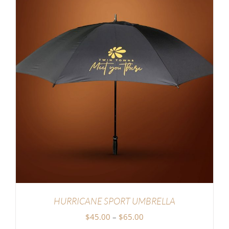
HURRICANE SPORT UMBRELLA
Price
$
45.00
–
$
65.00