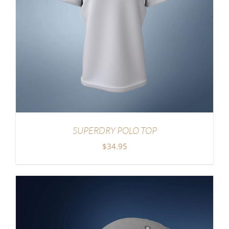
SUPERDRY POLO TOP
$
34.95