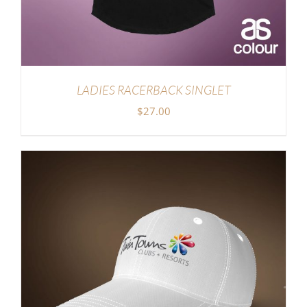
LADIES RACERBACK SINGLET
$
27.00