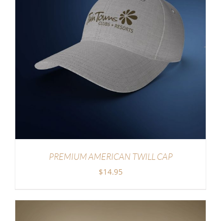
PREMIUM AMERICAN TWILL CAP
$
14.95