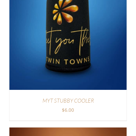
MYT STUBBY COOLER
$
6.00