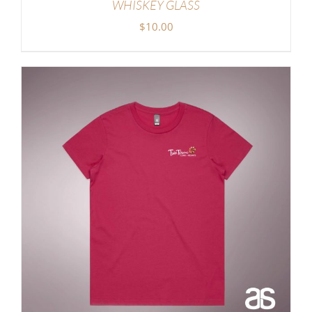
WHISKEY GLASS
$
10.00