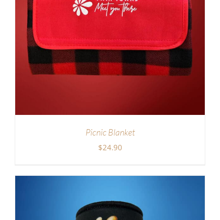
Picnic Blanket
$
24.90