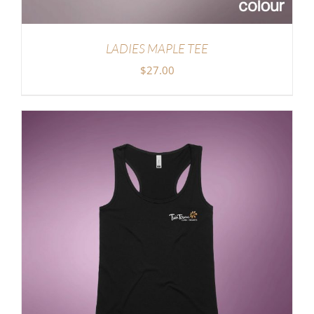
LADIES MAPLE TEE
$
27.00