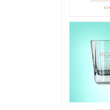
$
34
ADD TO CART
/
DETAILS