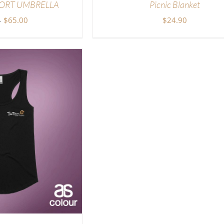
ORT UMBRELLA
Picnic Blanket
Price
–
$
65.00
$
24.90
range:
$45.00
through
$65.00