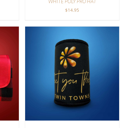
WHITE POLY PRO HAT
$
14.95
LS