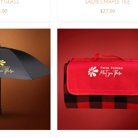
Y GLASS
LADIES MAPLE TEE
.00
$
27.00
TIONS
/
DETAILS
ADD TO CART
/
DETAI