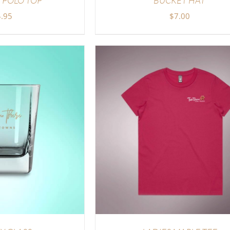
.95
$
7.00
DETAILS
ADD TO CART
/
DETAI