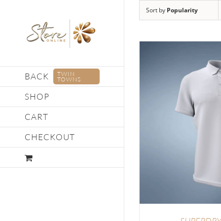
Skip
Sort by
Popularity
to
content
TWIN
BACK
TOWNS
SHOP
CART
DETAILS
SELECT OP
CHECKOUT
SUPERDRY