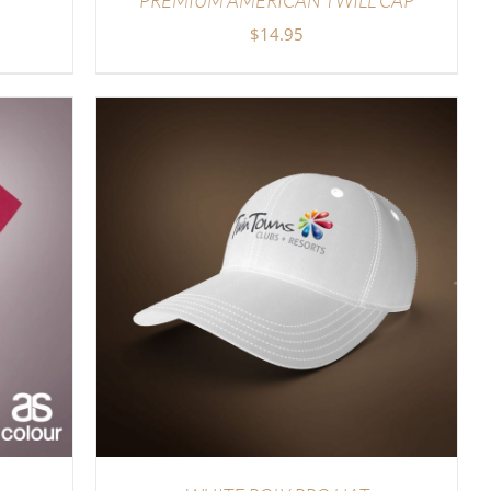
$
14.95
LS