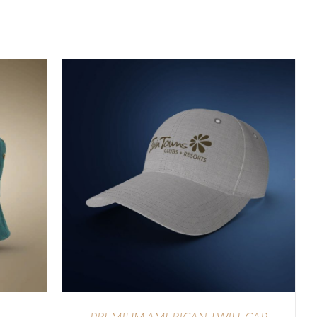
LS
PREMIUM AMERICAN TWILL CAP