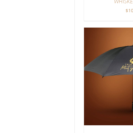
WHISKE
$
10
SELECT OPTIONS
/
DETAILS
SELECT OP