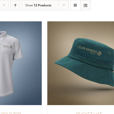
Show
12 Products
TIONS
/
DETAILS
ADD TO CART
/
DETAI
 POLO TOP
BUCKET HAT