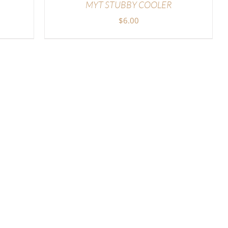
MYT STUBBY COOLER
$
6.00