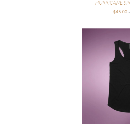
HURRICANE SP
$
45.00
DETAILS