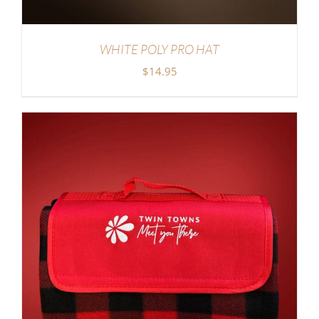
WHITE POLY PRO HAT
$
14.95