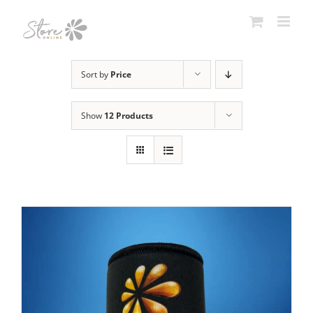
Skip
to
content
Sort by
Price
Show
12 Products