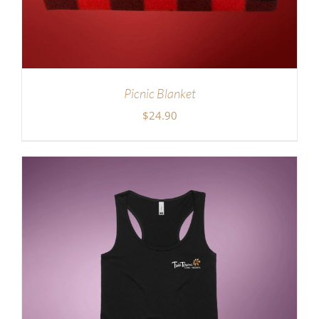
Picnic Blanket
$
24.90