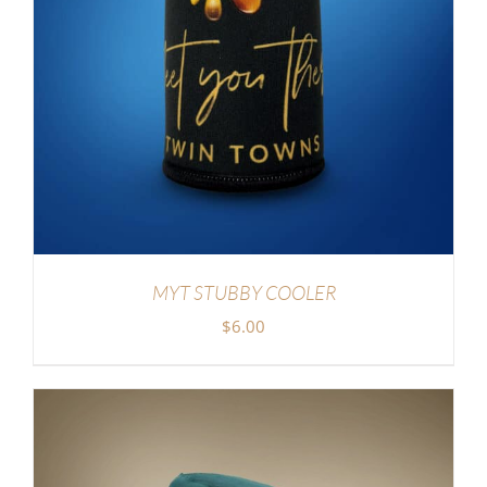
MYT STUBBY COOLER
$
6.00