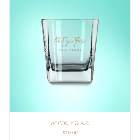
WHISKEY GLASS
$
10.00