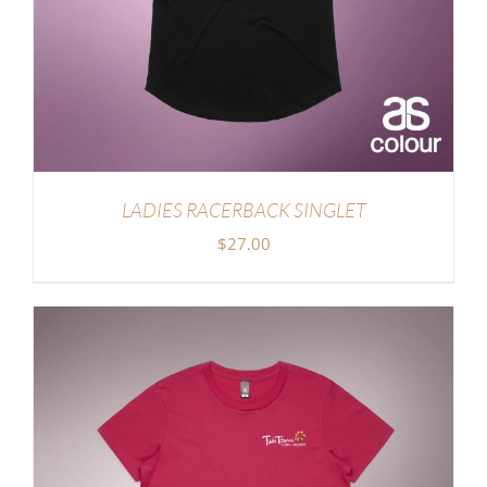
LADIES RACERBACK SINGLET
$
27.00