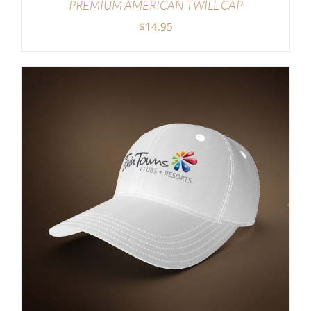
PREMIUM AMERICAN TWILL CAP
$
14.95