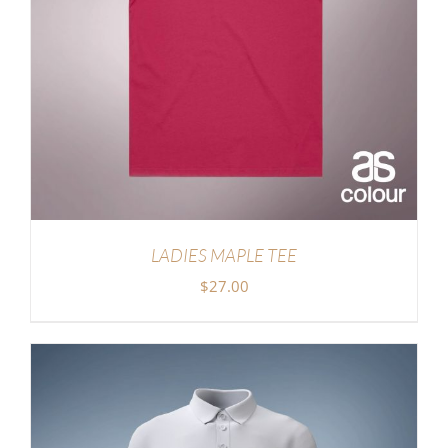
LADIES MAPLE TEE
$
27.00