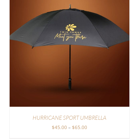
HURRICANE SPORT UMBRELLA
Price
$
45.00
–
$
65.00
range: