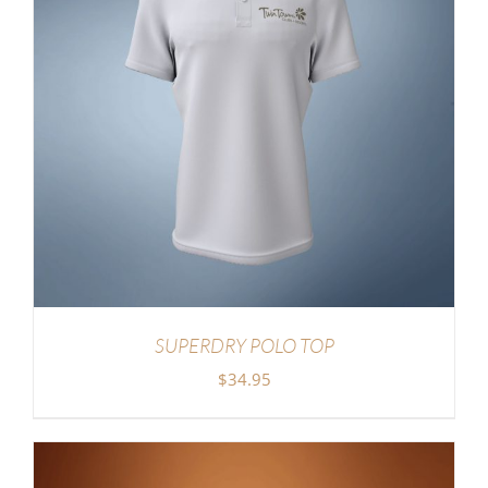
SUPERDRY POLO TOP
$
34.95