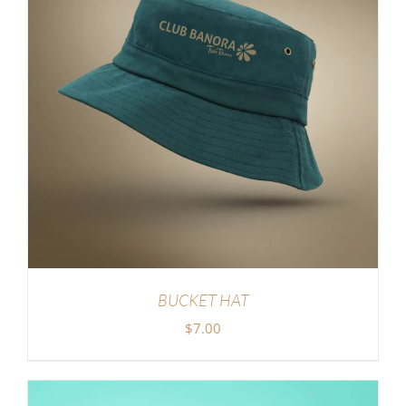
BUCKET HAT
$
7.00